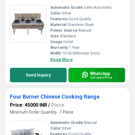
Automatic Grade:
Semi Automatic
Color:
Silver
Features:
Good Quality
Material:
Stainless Steel
Power Source:
Manual
Size:
Standard
Usage:
Hotel
Warranty:
1 Year
Width:
10-50 Millimeter (mm)
Know More
WhatsApp
Send Inquiry
Get Latest Price
Four Burner Chinese Cooking Range
Price: 45000 INR
/
Piece
Minimum Order Quantity : 1 Piece
Automatic Grade:
Manual
Color:
Silver
Features:
Good Quality