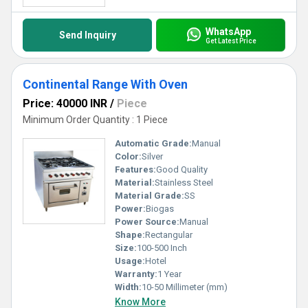
WhatsApp
Send Inquiry
Get Latest Price
Continental Range With Oven
Price: 40000 INR
/
Piece
Minimum Order Quantity : 1 Piece
Automatic Grade:
Manual
Color:
Silver
Features:
Good Quality
Material:
Stainless Steel
Material Grade:
SS
Power:
Biogas
Power Source:
Manual
Shape:
Rectangular
Size:
100-500 Inch
Usage:
Hotel
Warranty:
1 Year
Width:
10-50 Millimeter (mm)
Know More