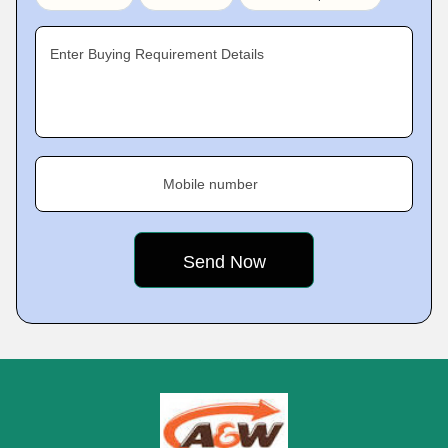
Enter Buying Requirement Details
Mobile number