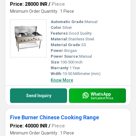
Price: 28000 INR
/
Piece
Minimum Order Quantity : 1 Piece
Automatic Grade:
Manual
Color:
Silver
Features:
Good Quality
Material:
Stainless Steel
Material Grade:
SS
Power:
Biogas
Power Source:
Manual
Size:
100-500 Inch
Warranty:
1 Year
Width:
10-50 Millimeter (mm)
Know More
WhatsApp
Send Inquiry
Get Latest Price
Five Burner Chinese Cooking Range
Price: 40000 INR
/
Piece
Minimum Order Quantity : 1 Piece