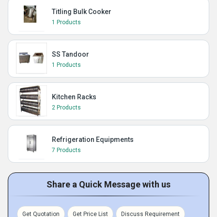
Titling Bulk Cooker
1 Products
SS Tandoor
1 Products
Kitchen Racks
2 Products
Refrigeration Equipments
7 Products
Share a Quick Message with us
Get Quotation
Get Price List
Discuss Requirement