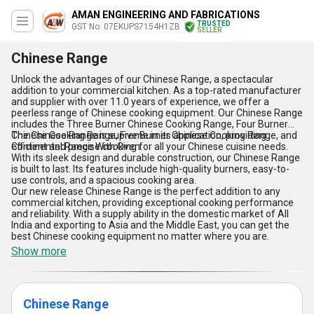
AMAN ENGINEERING AND FABRICATIONS
TRUSTED
GST No. 07EKUPS7154H1ZB
SELLER
Chinese Range
Unlock the advantages of our Chinese Range, a spectacular
addition to your commercial kitchen. As a top-rated manufacturer
and supplier with over 11.0 years of experience, we offer a
peerless range of Chinese cooking equipment. Our Chinese Range
includes the Three Burner Chinese Cooking Range, Four Burner
Chinese Cooking Range, Five Burner Chinese Cooking Range, and
The Chinese Range is supreme in its application, providing
Continental Range With Oven.
efficient and precise cooking for all your Chinese cuisine needs.
With its sleek design and durable construction, our Chinese Range
is built to last. Its features include high-quality burners, easy-to-
use controls, and a spacious cooking area.
Our new release Chinese Range is the perfect addition to any
commercial kitchen, providing exceptional cooking performance
and reliability. With a supply ability in the domestic market of All
India and exporting to Asia and the Middle East, you can get the
best Chinese cooking equipment no matter where you are.
Show more
Chinese Range