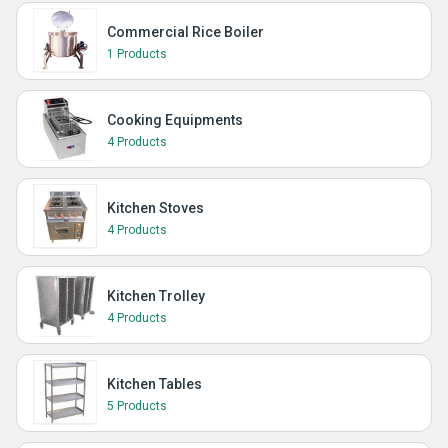
Commercial Rice Boiler
1 Products
Cooking Equipments
4 Products
Kitchen Stoves
4 Products
Kitchen Trolley
4 Products
Kitchen Tables
5 Products