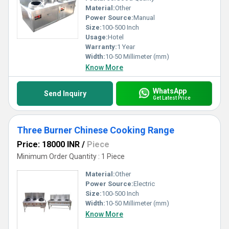
Material:
Other
Power Source:
Manual
Size:
100-500 Inch
Usage:
Hotel
Warranty:
1 Year
Width:
10-50 Millimeter (mm)
Know More
WhatsApp
Send Inquiry
Get Latest Price
Three Burner Chinese Cooking Range
Price: 18000 INR
/
Piece
Minimum Order Quantity : 1 Piece
Material:
Other
Power Source:
Electric
Size:
100-500 Inch
Width:
10-50 Millimeter (mm)
Know More