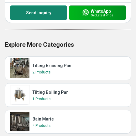
WhatsApp
Send Inquiry
Get Latest Price
Explore More Categories
Tilting Braising Pan
2 Products
Tilting Boiling Pan
1 Products
Bain Marie
4 Products